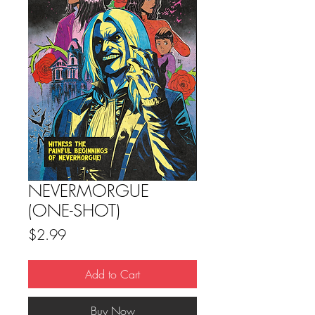
NEVERMORGUE
(ONE-SHOT)
Price
$2.99
Add to Cart
Buy Now