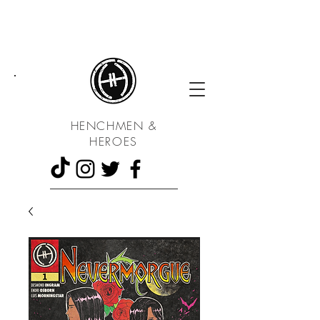
UA
HENCHMEN &
HEROES