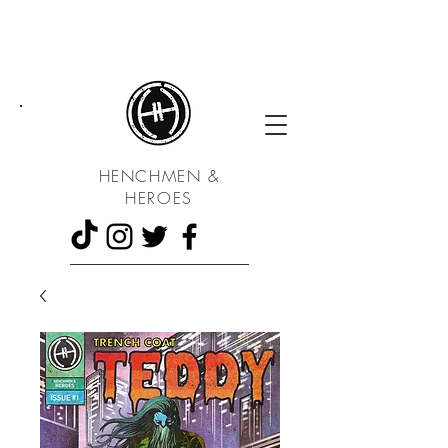
UA
HENCHMEN &
HEROES