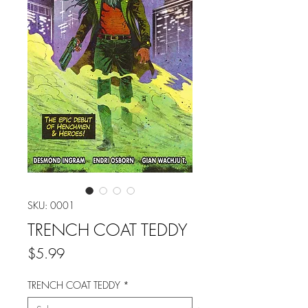
SKU: 0001
TRENCH COAT TEDDY
Price
$5.99
TRENCH COAT TEDDY
*