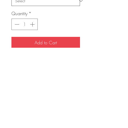
Quantity
*
Add to Cart
Buy Now
The HISTORIC Henchmen & Heroes
debut comic book. In an attempt to
regain a normal life, the worlds most
infamous assassin returns home but the
demons of his past return with him. IF
YOU WOULD LIKE YOUR COMIC
SIGNED, PLEASE LEAVE A NOTE AT
CHECKOUT.